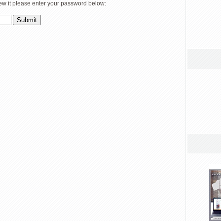
iew it please enter your password below: