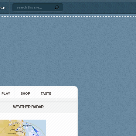
RCH
PLAY
SHOP
TASTE
WEATHER RADAR