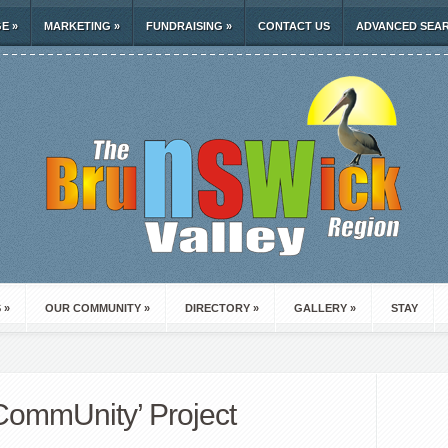
GE
»
MARKETING
»
FUNDRAISING
»
CONTACT US
ADVANCED SEA
S
»
OUR COMMUNITY
»
DIRECTORY
»
GALLERY
»
STAY
 CommUnity’ Project