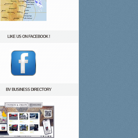
LIKE US ON FACEBOOK !
BV BUSINESS DIRECTORY