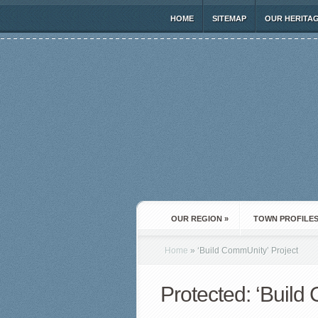
HOME
SITEMAP
OUR HERITA
OUR REGION
»
TOWN PROFILE
Home
»
‘Build CommUnity’ Project
Protected: ‘Build