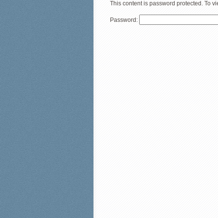
This content is password protected. To v
Password: