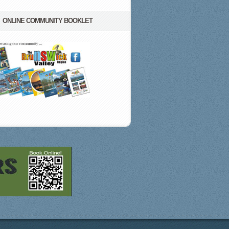
ONLINE COMMUNITY BOOKLET