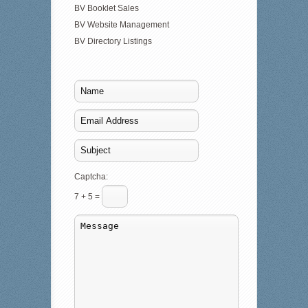
BV Booklet Sales
BV Website Management
BV Directory Listings
Captcha:
7 + 5 =