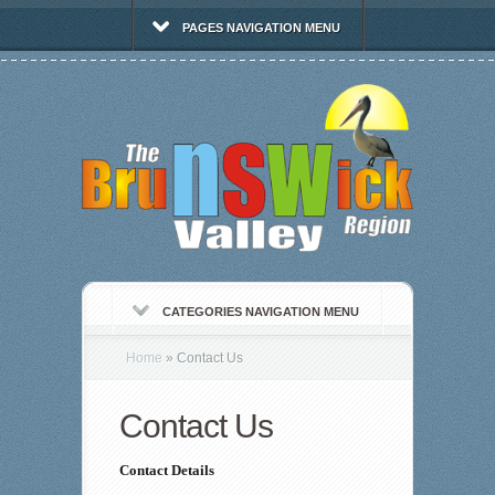
PAGES NAVIGATION MENU
CATEGORIES NAVIGATION MENU
Home
»
Contact Us
Contact Us
Contact Details