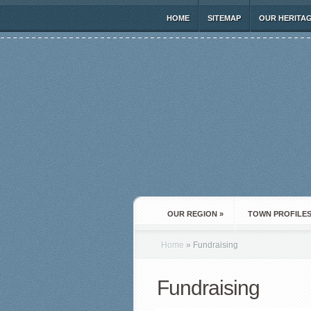
HOME
SITEMAP
OUR HERITA
OUR REGION
»
TOWN PROFILE
Home
»
Fundraising
Fundraising