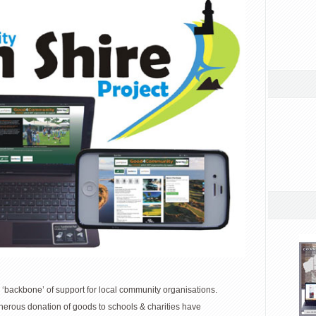
‘backbone’ of support for local community organisations.
nerous donation of goods to schools & charities have