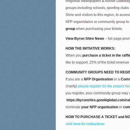
Regional Newspapers & Aussie Gateways P
groups including schools, sporting clu
Shire and visitors to this region, to acces
NFP organistaion or community group to
group
when purchasing your tickets.
View Byron Shire News
– full page prom
HOW THE INITIATIVE WORKS:
When you
purchase a ticket in the raffl
like to support. 25% of the ticket revenue 
COMMUNITY GROUPS NEED TO REGI
If you are a
NFP Organisation
or a
Comm
charity)
please register for the project he
you register, your community group may 
https://byronshire.good4global.com/raf
nominate
your
NFP organisation
or
com
HOW TO
PURCHASE A TICKET and
NO
click here for instructions