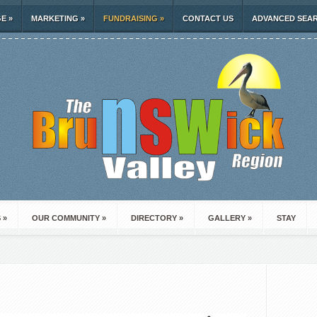
GE
»
MARKETING
»
FUNDRAISING
»
CONTACT US
ADVANCED SEA
S
»
OUR COMMUNITY
»
DIRECTORY
»
GALLERY
»
STAY