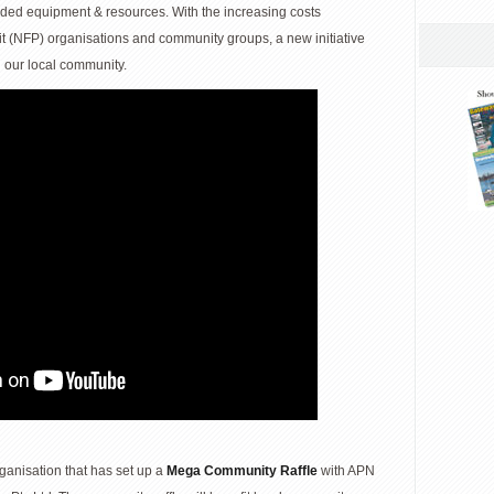
eded equipment & resources. With the increasing costs
fit (NFP) organisations and community groups, a new initiative
 our local community.
rganisation that has set up a
Mega Community Raffle
with APN