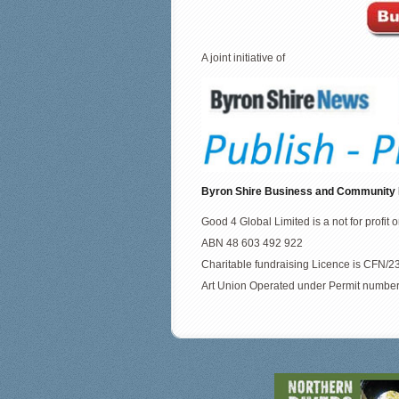
A joint initiative of
Byron Shire Business and Community
Good 4 Global Limited is a not for profit 
ABN 48 603 492 922
Charitable fundraising Licence is CFN
Art Union Operated under Permit numbe