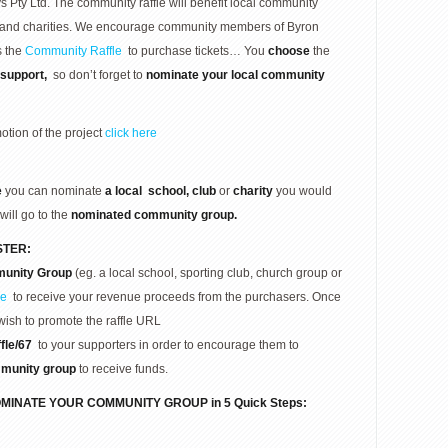
ty Ltd. The community raffle will benefit local community
bs and charities. We encourage community members of Byron
s the
Community Raffle
to purchase tickets… You
choose
the
support,
so don’t forget to
nominate your local community
otion of the project
click here
e
you can nominate
a local
school, club
or
charity
you would
will go to the
nominated community group.
STER:
unity Group
(eg. a local school, sporting club, church group or
re
to receive your revenue proceeds from the purchasers. Once
wish to promote the raffle URL
fle/67
to your supporters in order to encourage them to
munity group
to receive funds.
MINATE YOUR COMMUNITY GROUP in 5 Quick Steps: