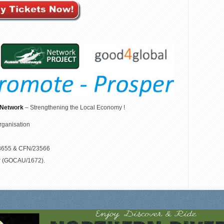
 Network
– Strengthening the Local Economy !
organisation
/23655 & CFN/23566
r (GOCAU/1672).