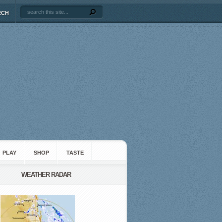
RCH
PLAY
SHOP
TASTE
WEATHER RADAR