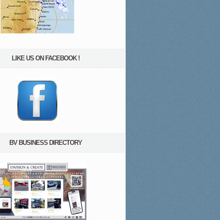
LIKE US ON FACEBOOK !
BV BUSINESS DIRECTORY