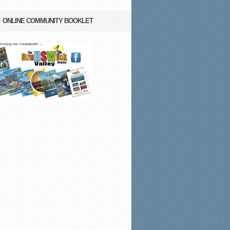
ONLINE COMMUNITY BOOKLET