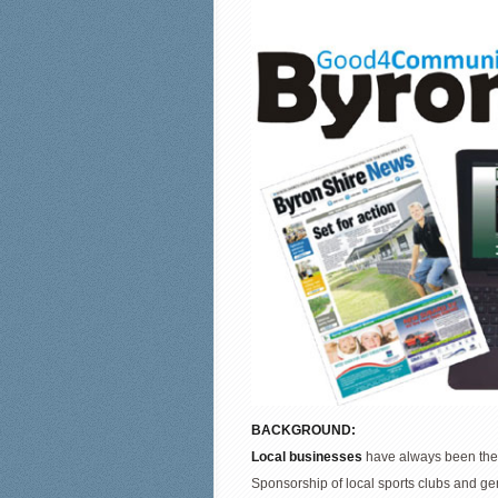
BACKGROUND:
Local businesses
have always been the 
Sponsorship of local sports clubs and ge