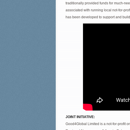
traditionally provided funds for much-ne
associated with running local not-for-pro
has been developed to support and build
JOINT INITIATIVE:
Good4Global Limited is a not-for-profit o