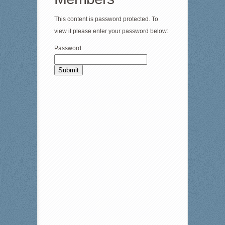
This content is password protected. To
view it please enter your password below:
Password: