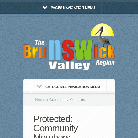
PAGES NAVIGATION MENU
CATEGORIES NAVIGATION MENU
Home
»
Community Members
Protected:
Community
Members