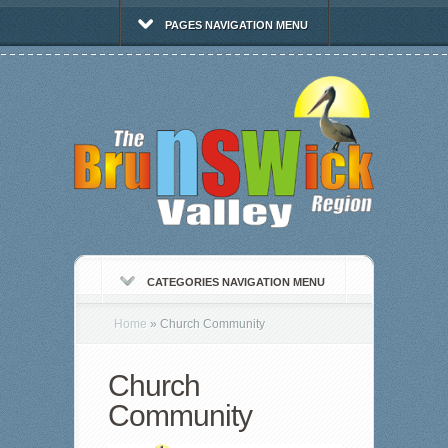
PAGES NAVIGATION MENU
CATEGORIES NAVIGATION MENU
Home
»
Church Community
Church
Community