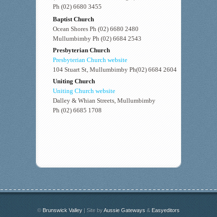
Ph (02) 6680 3455
Baptist Church
Ocean Shores Ph (02) 6680 2480
Mullumbimby Ph (02) 6684 2543
Presbyterian Church
Presbyterian Church website
104 Stuart St, Mullumbimby Ph(02) 6684 2604
Uniting Church
Uniting Church website
Dalley & Whian Streets, Mullumbimby
Ph (02) 6685 1708
©
Brunswick Valley
| Site by
Aussie Gateways
&
Easyeditors