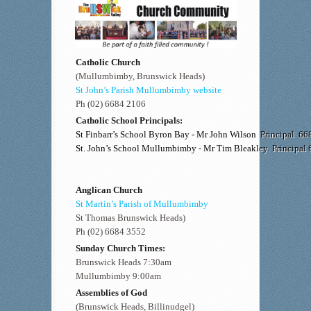
Catholic Church
(Mullumbimby, Brunswick Heads)
St John’s Parish Mullumbimby website
Ph (02) 6684 2106
Catholic School Principals:
St Finbarr’s School Byron Bay - Mr John Wilson Principal 6
St. John’s School Mullumbimby - Mr Tim Bleakley Principal
Anglican Church
St Martin’s Parish of Mullumbimby
St Thomas Brunswick Heads)
Ph (02) 6684 3552
Sunday Church Times:
Brunswick Heads 7:30am
Mullumbimby 9:00am
Assemblies of God
(Brunswick Heads, Billinudgel)