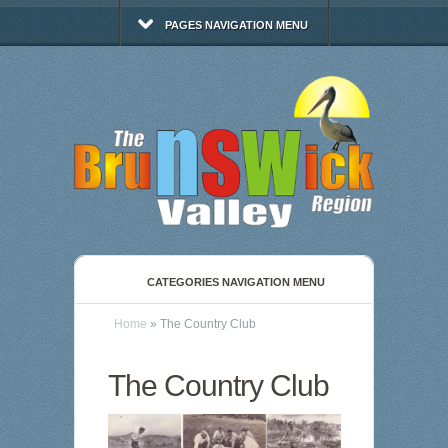
PAGES NAVIGATION MENU
CATEGORIES NAVIGATION MENU
Home
»
The Country Club
The Country Club