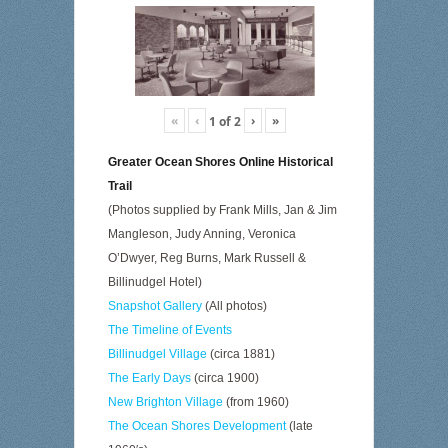
«
‹
›
»
1
of
2
Greater Ocean Shores Online Historical
Trail
(Photos supplied by Frank Mills, Jan & Jim
Mangleson, Judy Anning, Veronica
O’Dwyer, Reg Burns, Mark Russell &
Billinudgel Hotel)
Snapshot Gallery
(All photos)
The Timeline of Events
Billinudgel Village
(circa 1881)
The Early Days
(circa 1900)
New Brighton Village
(from 1960)
The Ocean Shores Development
(late