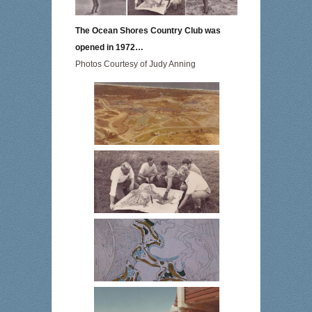
The Ocean Shores Country Club was
opened in 1972…
Photos Courtesy of Judy Anning